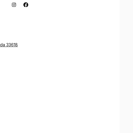
ida 33618