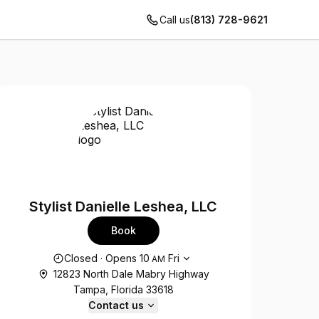
Call us
(813) 728-9621
Stylist Danielle Leshea, LLC
Book
Opening hours
Closed
·
Opens
10
Fri
AM
12823 North Dale Mabry Highway
Tampa, Florida 33618
Contact us