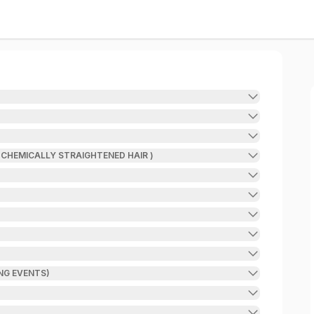
 CHEMICALLY STRAIGHTENED HAIR )
NG EVENTS)