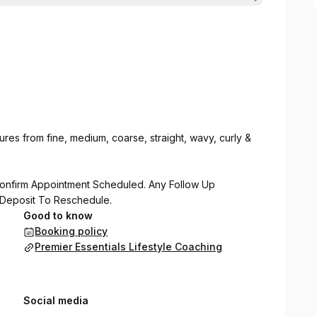
textures from fine, medium, coarse, straight, wavy, curly &
onfirm Appointment Scheduled. Any Follow Up
 Deposit To Reschedule.
Good to know
Booking policy
Premier Essentials Lifestyle Coaching
Social media