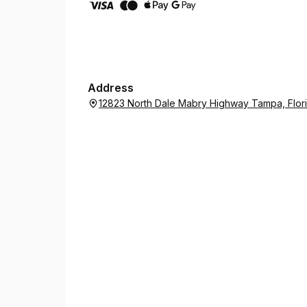
Address
12823 North Dale Mabry Highway Tampa, Flor