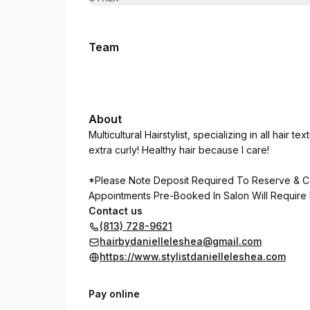
Team
About
Multicultural Hairstylist, specializing in all hair 
extra curly! Healthy hair because I care!
*Please Note Deposit Required To Reserve & C
Appointments Pre-Booked In Salon Will Require
Contact us
(813) 728-9621
hairbydanielleleshea@gmail.com
https://www.stylistdanielleleshea.com
Pay online