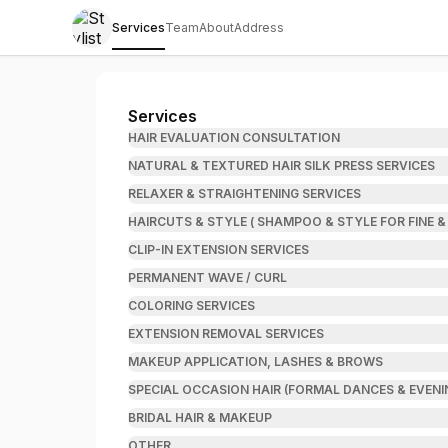
Services
Team
About
Address
Stylist Danielle Leshea, LLC
Services
HAIR EVALUATION CONSULTATION
NATURAL & TEXTURED HAIR SILK PRESS SERVICES
RELAXER & STRAIGHTENING SERVICES
HAIRCUTS & STYLE ( SHAMPOO & STYLE FOR FINE &
CLIP-IN EXTENSION SERVICES
PERMANENT WAVE / CURL
COLORING SERVICES
EXTENSION REMOVAL SERVICES
MAKEUP APPLICATION, LASHES & BROWS
SPECIAL OCCASION HAIR (FORMAL DANCES & EVENI
BRIDAL HAIR & MAKEUP
OTHER